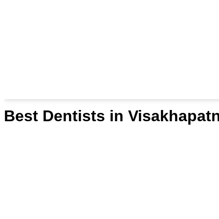
Best Dentists in Visakhapa