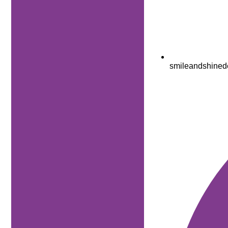
smileandshined