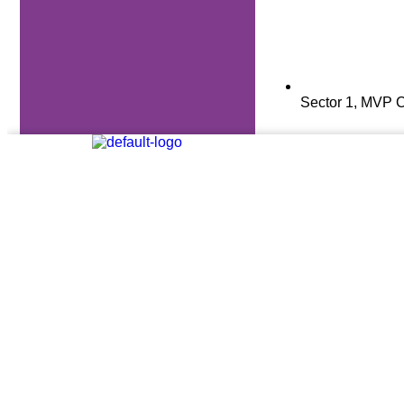
Sector 1, MVP C