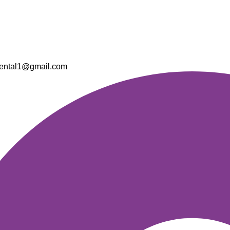
ental1@gmail.com