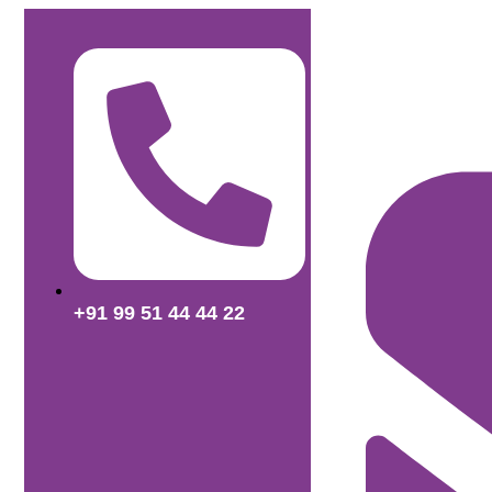
+91 99 51 44 44 22