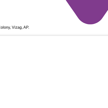
olony, Vizag, AP.